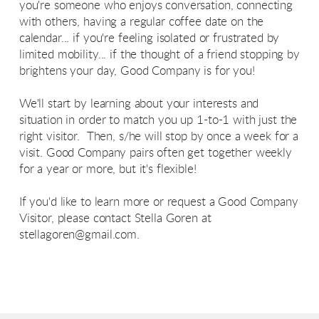
you're someone who enjoys conversation, connecting
with others, having a regular coffee date on the
calendar... if you're feeling isolated or frustrated by
limited mobility... if the thought of a friend stopping by
brightens your day, Good Company is for you!
We'll start by learning about your interests and
situation in order to match you up 1-to-1 with just the
right visitor. Then, s/he will stop by once a week for a
visit. Good Company pairs often get together weekly
for a year or more, but it's flexible!
If you'd like to learn more or request a Good Company
Visitor, please contact Stella Goren at
stellagoren@gmail.com
.