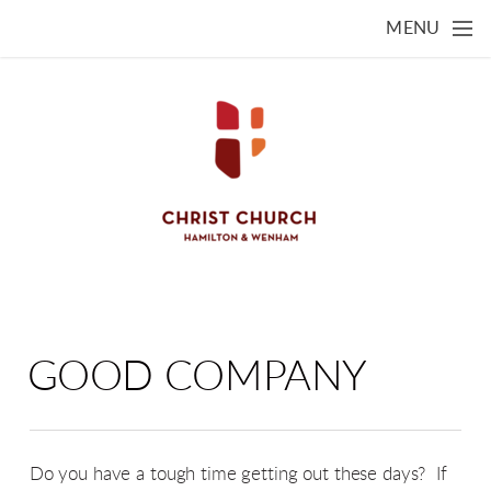
Skip to main content
MENU
GOOD COMPANY
Do you have a tough time getting out these days? If