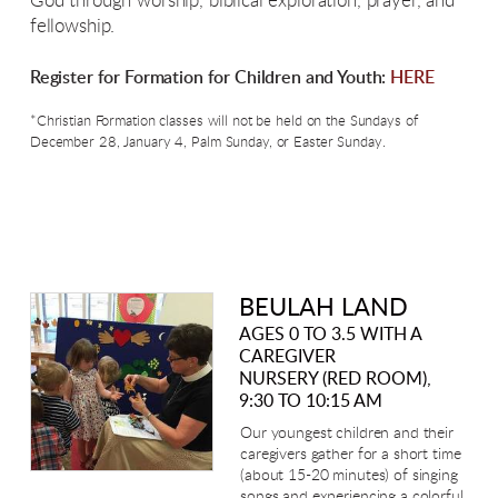
God through worship, biblical exploration, prayer, and
fellowship.
Register for Formation for Children and Youth:
HERE
*Christian Formation classes will not be held on the Sundays of
December 28, January 4, Palm Sunday, or Easter Sunday.
BEULAH LAND
AGES 0 TO 3.5 WITH A
CAREGIVER
NURSERY (RED ROOM),
9:30 TO 10:15 AM
Our youngest children and their
caregivers gather for a short time
(about 15-20 minutes) of singing
songs and experiencing a colorful