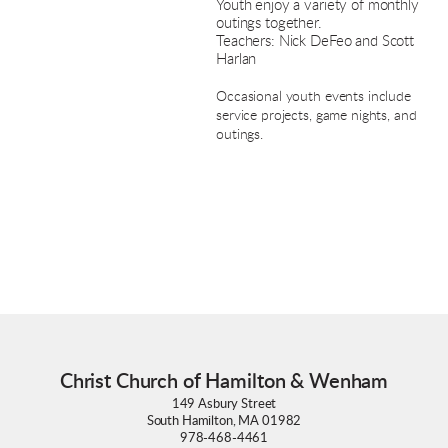
Youth enjoy a variety of monthly
outings together.
Teachers: Nick DeFeo and Scott
Harlan
Occasional youth events include
service projects, game nights, and
outings.
Christ Church of Hamilton & Wenham
149 Asbury Street
South Hamilton, MA 01982
978-468-4461