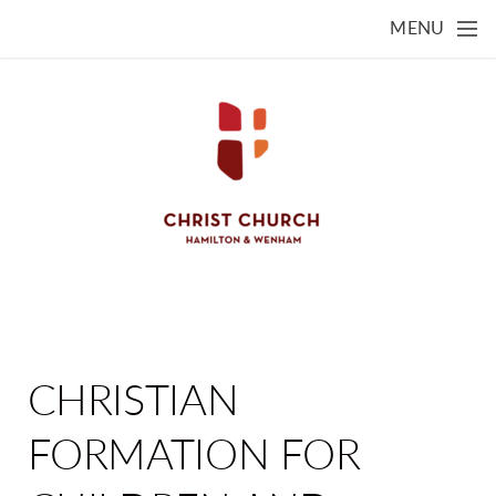
Skip to main content
MENU
CHRISTIAN
FORMATION FOR