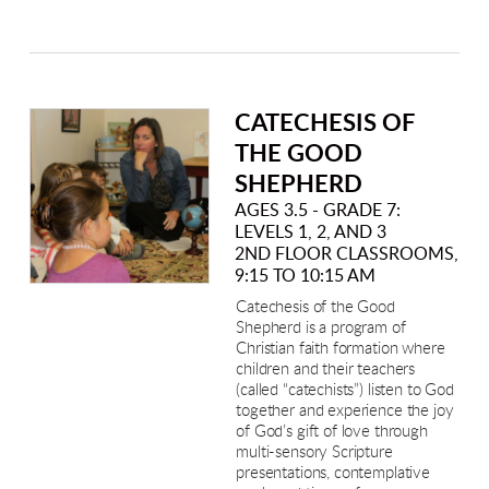
CATECHESIS OF
THE GOOD
SHEPHERD
AGES 3.5 - GRADE 7:
LEVELS 1, 2, AND 3
2ND FLOOR CLASSROOMS,
9:15 TO 10:15 AM
Catechesis of the Good
Shepherd is a program of
Christian faith formation where
children and their teachers
(called “catechists”) listen to God
together and experience the joy
of God’s gift of love through
multi-sensory Scripture
presentations, contemplative