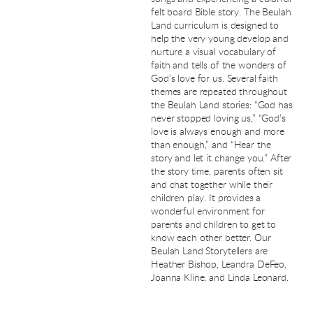
felt board Bible story. The Beulah
Land curriculum is designed to
help the very young develop and
nurture a visual vocabulary of
faith and tells of the wonders of
God’s love for us. Several faith
themes are repeated throughout
the Beulah Land stories: “God has
never stopped loving us,” “God’s
love is always enough and more
than enough,” and “Hear the
story and let it change you.” After
the story time, parents often sit
and chat together while their
children play. It provides a
wonderful environment for
parents and children to get to
know each other better. Our
Beulah Land Storytellers are
Heather Bishop, Leandra DeFeo,
Joanna Kline, and Linda Leonard.