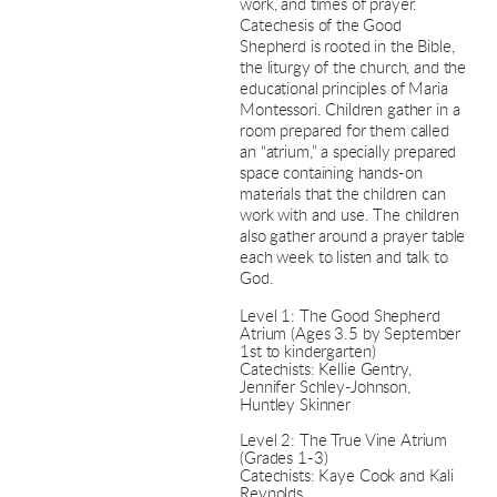
work, and times of prayer.
Catechesis of the Good
Shepherd is rooted in the Bible,
the liturgy of the church, and the
educational principles of Maria
Montessori. Children gather in a
room prepared for them called
an “atrium,” a specially prepared
space containing hands-on
materials that the children can
work with and use. The children
also gather around a prayer table
each week to listen and talk to
God.
Level 1: The Good Shepherd
Atrium (Ages 3.5 by September
1st to kindergarten)
Catechists: Kellie Gentry,
Jennifer Schley-Johnson,
Huntley Skinner
Level 2: The True Vine Atrium
(Grades 1-3)
Catechists: Kaye Cook and Kali
Reynolds