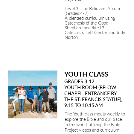
Level 3: The Believers Atrium
(Grades 4-7)
A blended curriculum using
Catechesis of the Good
Shepherd and Rite13
Catechists: Jeff Gentry and Judy
Norton
YOUTH CLASS
GRADES 8-12
YOUTH ROOM (BELOW
CHAPEL, ENTRANCE BY
THE ST. FRANCIS STATUE),
9:15 TO 10:15 AM
The Youth class meets weekly to
explore the Bible and our place
in the world, utilizing the Bible
Project videos and curriculum.