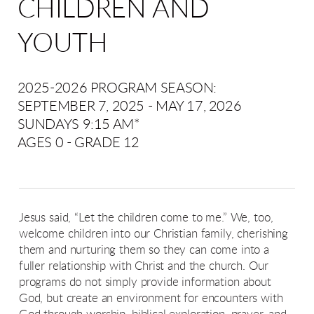
CHILDREN AND
YOUTH
2025-2026 PROGRAM SEASON:
SEPTEMBER 7, 2025 - MAY 17, 2026
SUNDAYS 9:15 AM*
AGES 0 - GRADE 12
J
esus said, “Let the children come to me.” We, too,
welcome children into our Christian family, cherishing
them and nurturing them so they can come into a
fuller relationship with Christ and the church.
Our
programs do not simply provide information about
God, but create an environment for encounters with