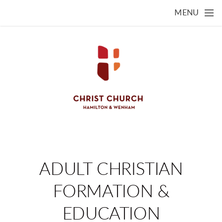
Skip to main content
MENU
ADULT CHRISTIAN
FORMATION &
EDUCATION