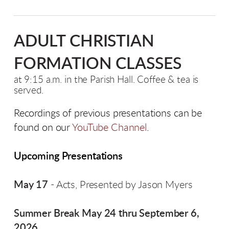
ADULT CHRISTIAN
FORMATION CLASSES
at 9:15 a.m. in the Parish Hall. Coffee & tea is
served.
Recordings of previous presentations can be
found on our
YouTube Channel
.
Upcoming Presentations
May 17
- Acts, Presented by Jason Myers
Summer Break May 24 thru September 6,
2026