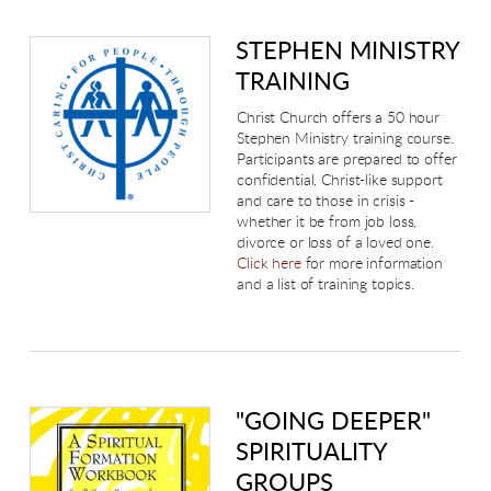
STEPHEN MINISTRY
TRAINING
Christ Church offers a 50 hour
Stephen Ministry training course.
Participants are prepared to offer
confidential, Christ-like support
and care to those in crisis -
whether it be from job loss,
divorce or loss of a loved one.
Click here
for more information
and a list of training topics.
"GOING DEEPER"
SPIRITUALITY
GROUPS