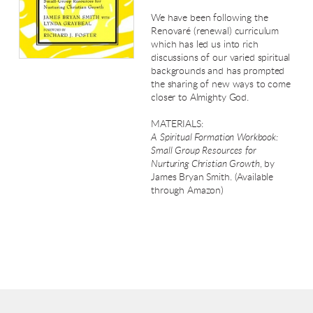
We have been following the
Renovaré (renewal) curriculum
which has led us into rich
discussions of our varied spiritual
backgrounds and has prompted
the sharing of new ways to come
closer to Almighty God.
MATERIALS:
A Spiritual Formation Workbook:
Small Group Resources for
Nurturing Christian Growth
, by
James Bryan Smith. (Available
through Amazon)