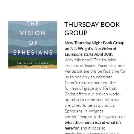
THURSDAY BOOK
GROUP
New Thursday Night Book Group
on N.T. Wright's
The Vision of
Ephesians
starts April 30th.
Why this book? The liturgical
seasons of Easter, Ascension, and
Pentecost are the perfect time for
us to not only to celebrate
Christ’s resurrection and the
fullness of grace and life that
Christ offers our broken world,
but also to reconsider who we
are called to be as a church.
Ephesians, in Wright’s
words,
"
maps out the question of
what the church is,and what it’s
here for,
and it does so
particularly in terms of what it