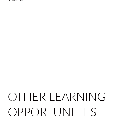
OTHER LEARNING
OPPORTUNITIES