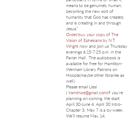
means to be genuinely human,
becoming the new sort of
humanity that God has created,
and is creating in and through
Jesus.”
Order/buy your copy of The
Vision of Ephesians by N.T.
Wright
now and join us Thursday
evenings 6:15-7:25 p.m. in the
Parish Hall. The audiobook is
available for free for Hamilton-
Wenham Library Patrons on
Hoopla(maybe other libraries as
well.)
Please email Liesl
(
lrsmithoe@gmail.com
)if you're
planning on coming. We start
April 30-June 4. April 30 Intro-
Chapter 3; May 7 is a by-week:
We'll resume May 14.