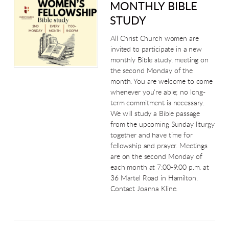
MONTHLY BIBLE
STUDY
All Christ Church women are
invited to participate in a new
monthly Bible study, meeting on
the second Monday of the
month. You are welcome to come
whenever you're able; no long-
term commitment is necessary.
We will study a Bible passage
from the upcoming Sunday liturgy
together and have time for
fellowship and prayer.
Meetings
are on the second Monday of
each month at 7:00-9:00 p.m. at
36 Martel Road in Hamilton.
Contact Joanna Kline.