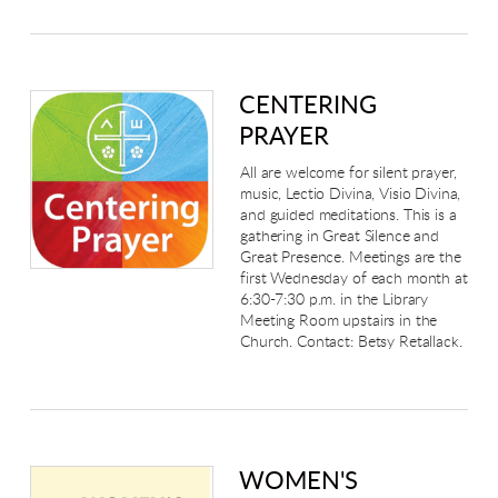
CENTERING
PRAYER
All are welcome for silent prayer,
music, Lectio Divina, Visio Divina,
and guided meditations. This is a
gathering in Great Silence and
Great Presence. Meetings are the
first Wednesday of each month at
6:30-7:30 p.m. in the Library
Meeting Room upstairs in the
Church. Contact: Betsy Retallack.
WOMEN'S